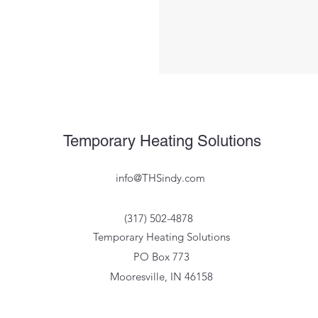
Temporary Heating Solutions
info@THSindy.com
(317) 502-4878
Temporary Heating Solutions
PO Box 773
Mooresville, IN 46158