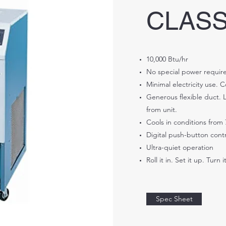
CLASS
10,000 Btu/hr
No special power require
Minimal electricity use. 
Generous flexible duct. L
from unit.
Cools in conditions from 
Digital push-button contr
Ultra-quiet operation
Roll it in. Set it up. Turn i
Spec Sheet