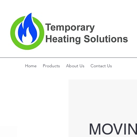
Home
Products
About Us
Contact Us
MOVI