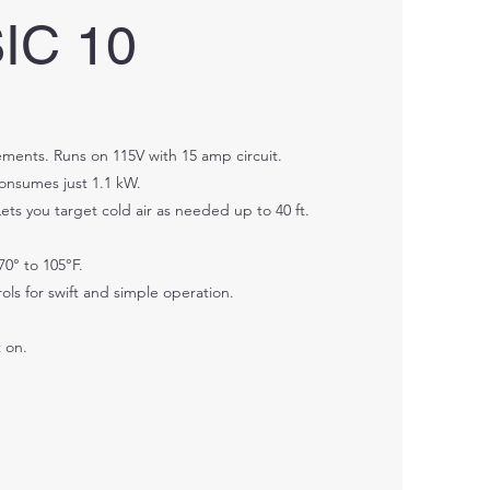
IC 10
ments. Runs on 115V with 15 amp circuit.
Consumes just 1.1 kW.
ets you target cold air as needed up to 40 ft.
70° to 105°F.
ols for swift and simple operation.
t on.