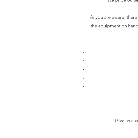
As you are aware, there
the equipment on hand 
Give us a 