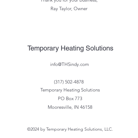
Ray Taylor, Owner
Temporary Heating Solutions
info@THSindy.com
(317) 502-4878
Temporary Heating Solutions
PO Box 773
Mooresville, IN 46158
©2024 by Temporary Heating Solutions, LLC.