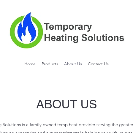
Home
Products
About Us
Contact Us
ABOUT US
Solutions is a family owned temp heat provider serving the greater
lves on our service and our commitment in helping you with your t