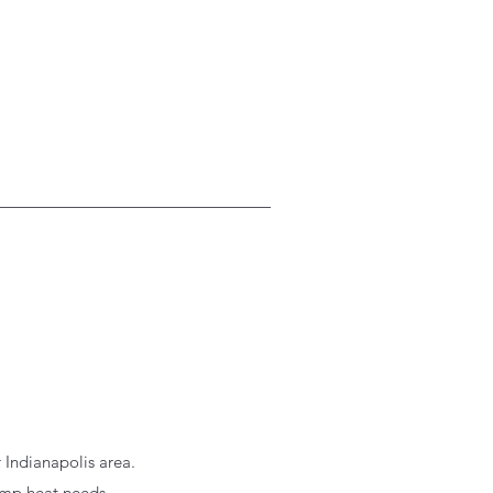
 Indianapolis area.
emp heat needs.