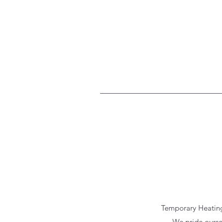
Temporary Heating 
We pride ourse