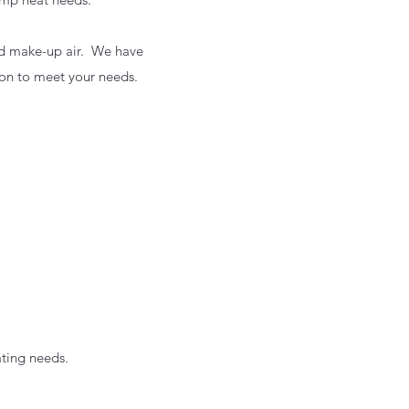
and make-up air. We have
ion to meet your needs.
ting needs.