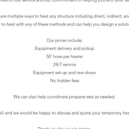
 are multiple ways to heat any structure including direct, indirect, 
to heat with any of these methods and can help you design a solut
Our prices include:
Equipment delivery and pickup
50
’ hose per heater
24/7 service
Equipment set-up and tear-down
No hidden fees
We can also help coordinate propane sets as needed.
call and we would be happy to discuss and quote your temporary hea
Thank you for your business,